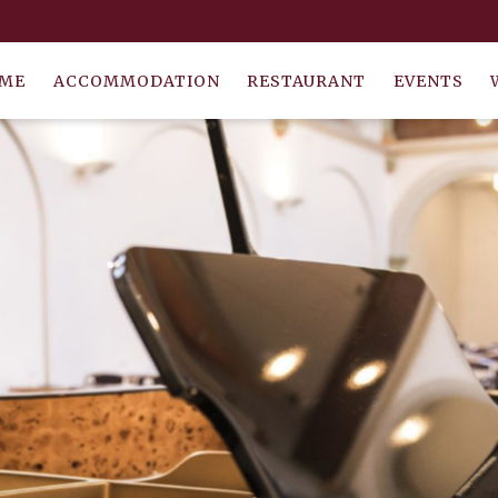
ME
ACCOMMODATION
RESTAURANT
EVENTS