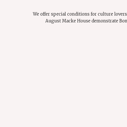
We offer special conditions for culture love
August Macke House demonstrate Bonn's 