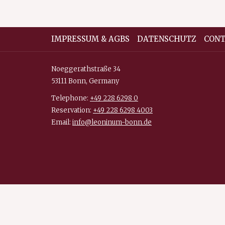
opens
in
a
IMPRESSUM & AGBS
DATENSCHUTZ
CONT
new
tab
Noeggerathstraße 34
53111 Bonn, Germany
Telephone:
+49 228 6298 0
Reservation:
+49 228 6298 4003
Email:
info@leoninum-bonn.de