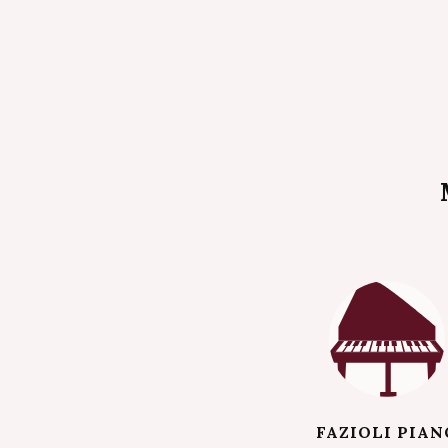
FAZIOLI PIAN