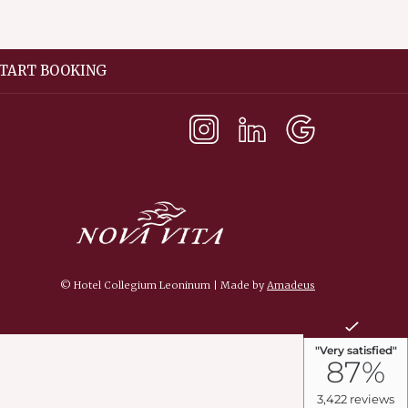
TART BOOKING
©
Hotel Collegium Leoninum | Made by
Amadeus