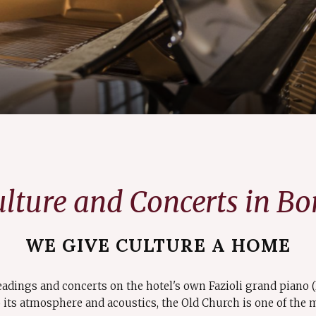
lture and Concerts in B
WE GIVE CULTURE A HOME
eadings and concerts on the hotel's own Fazioli grand piano 
its atmosphere and acoustics, the Old Church is one of the m