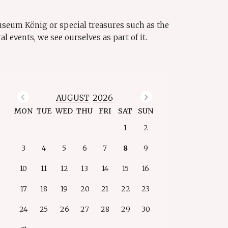
Museum König or special treasures such as the
events, we see ourselves as part of it.
Previous Month
Next Month
AUGUST
2026
MON
TUE
WED
THU
FRI
SAT
SUN
1
2
3
4
5
6
7
8
9
10
11
12
13
14
15
16
17
18
19
20
21
22
23
24
25
26
27
28
29
30