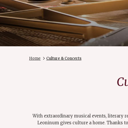
Home
Culture & Concerts
Cu
With extraordinary musical events, literary r
Leoninum gives culture a home. Thanks to 