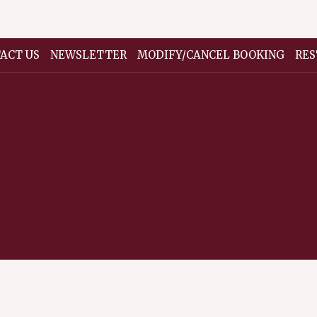
ACT US
NEWSLETTER
MODIFY/CANCEL BOOKING
RES