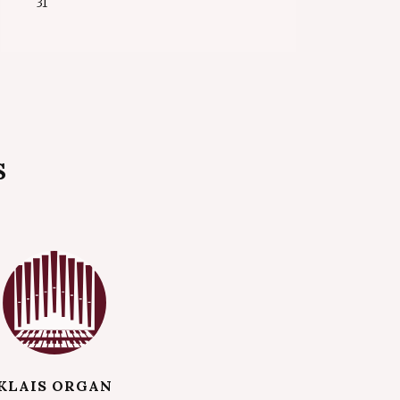
31
S
KLAIS ORGAN