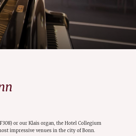
onn
(F308) or our Klais organ, the Hotel Collegium
ost impressive venues in the city of Bonn.