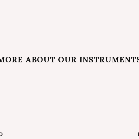
MORE ABOUT OUR INSTRUMENT
O