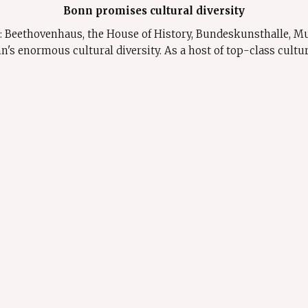
Bonn promises cultural diversity
rs: Beethovenhaus, the House of History, Bundeskunsthalle, 
enormous cultural diversity. As a host of top-class cultural 