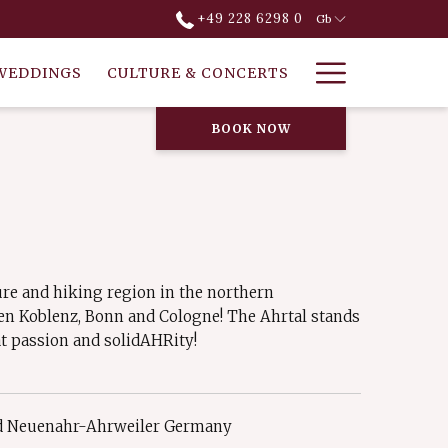
+49 228 6298 0
Gb
Hamburg
WEDDINGS
CULTURE & CONCERTS
Menu
BOOK NOW
re and hiking region in the northern
en Koblenz, Bonn and Cologne! The Ahrtal stands
at passion and solidAHRity!
ad Neuenahr-Ahrweiler Germany