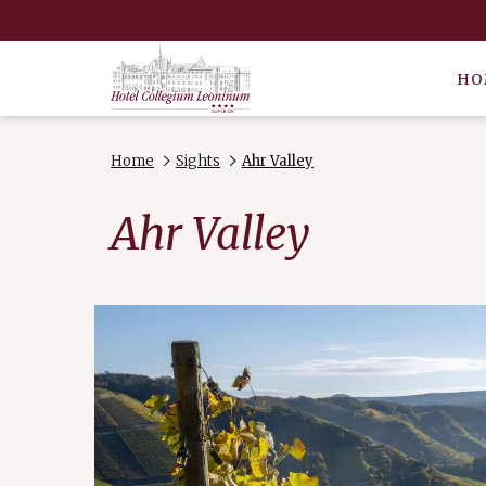
HO
Home
Sights
Ahr Valley
Ahr Valley