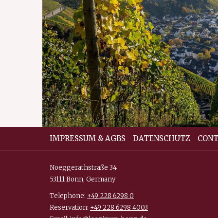
IMPRESSUM & AGBS
DATENSCHUTZ
CONT
Noeggerathstraße 34
53111 Bonn, Germany
Telephone:
+49 228 6298 0
Reservation:
+49 228 6298 4003