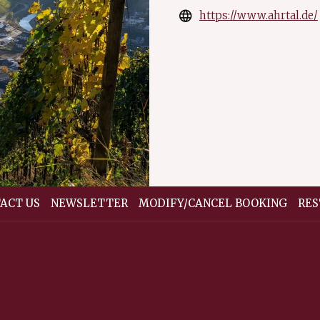
https://www.ahrtal.de/
ACT US
NEWSLETTER
MODIFY/CANCEL BOOKING
RES