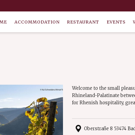
ME
ACCOMMODATION
RESTAURANT
EVENTS
Welcome to the small pleasu
Rhineland-Palatinate betwe
for Rhenish hospitality, gre
Oberstraße 8 53474 B