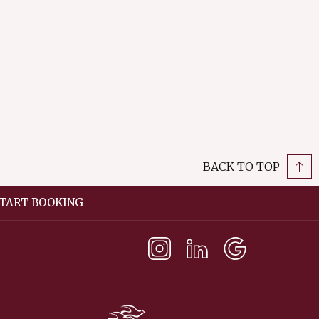
opens
in
a
new
tab
BACK TO TOP
TART BOOKING